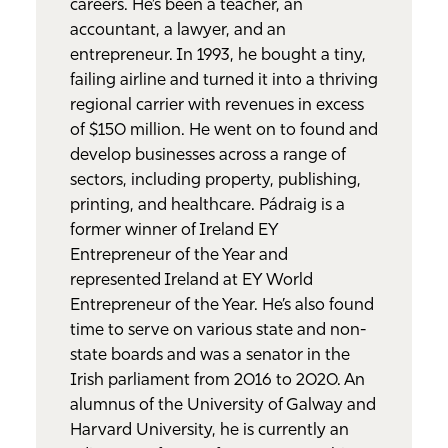
careers. He’s been a teacher, an
accountant, a lawyer, and an
entrepreneur. In 1993, he bought a tiny,
failing airline and turned it into a thriving
regional carrier with revenues in excess
of $150 million. He went on to found and
develop businesses across a range of
sectors, including property, publishing,
printing, and healthcare. Pádraig is a
former winner of Ireland EY
Entrepreneur of the Year and
represented Ireland at EY World
Entrepreneur of the Year. He’s also found
time to serve on various state and non-
state boards and was a senator in the
Irish parliament from 2016 to 2020. An
alumnus of the University of Galway and
Harvard University, he is currently an