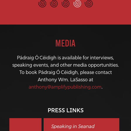
MEDIA
Pádraig Ó Céidigh is available for interviews,
speaking events, and other media opportunities.
To book Pádraig Ó Céidigh, please contact
Anthony Wm. LaSasso at
anthony@amplifypublishing.com
.
PRESS LINKS
Speaking in Seanad