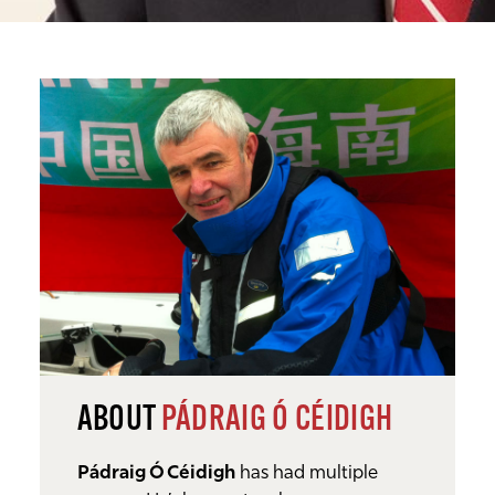
ABOUT
PÁDRAIG Ó CÉIDIGH
Pádraig Ó Céidigh
has had multiple