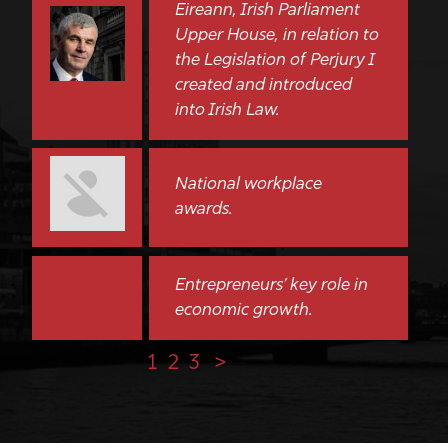
Eireann, Irish Parliament
Upper House, in relation to
the Legislation of Perjury I
created and introduced
into Irish Law.
National workplace
awards.
Entrepreneurs’ key role in
economic growth.
1
2
3
>