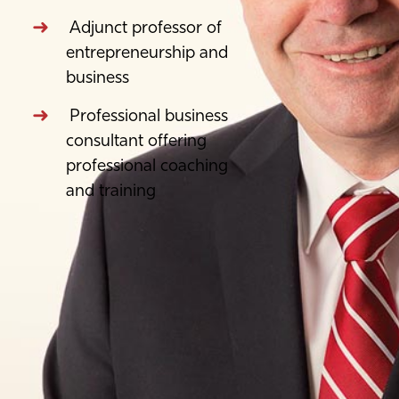
Adjunct professor of
entrepreneurship and
business
Professional business
consultant offering
professional coaching
and training