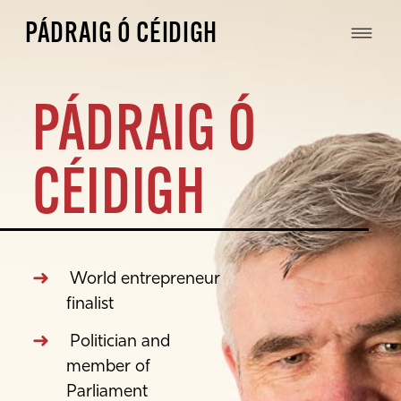
PÁDRAIG Ó CÉIDIGH
PÁDRAIG Ó
CÉIDIGH
World entrepreneur
finalist
Politician and
member of
Parliament