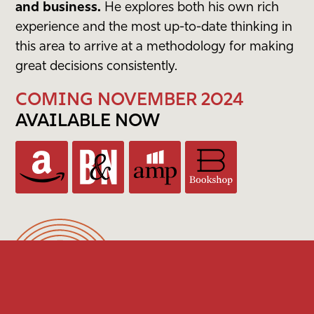
and business.
He explores both his own rich
experience and the most up-to-date thinking in
this area to arrive at a methodology for making
great decisions consistently.
COMING NOVEMBER 2024
AVAILABLE NOW