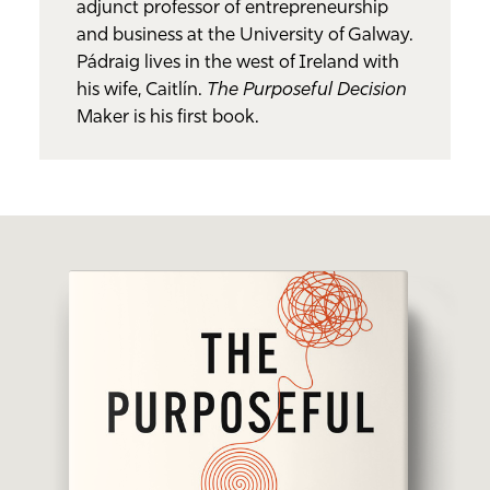
adjunct professor of entrepreneurship
and business at the University of Galway.
Pádraig lives in the west of Ireland with
his wife, Caitlín.
The Purposeful Decision
Maker is his first book.