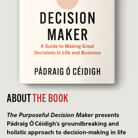
ABOUT
THE BOOK
The Purposeful Decision Maker
presents
Pádraig Ó Céidigh’s groundbreaking and
holistic approach to decision-making in life