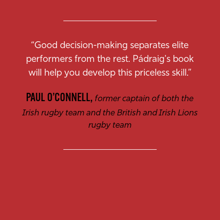
“Good decision-making separates elite
performers from the rest. Pádraig's book
will help you develop this priceless skill.”
PAUL O’CONNELL,
former captain of both the
Irish rugby team and the British and Irish Lions
rugby team