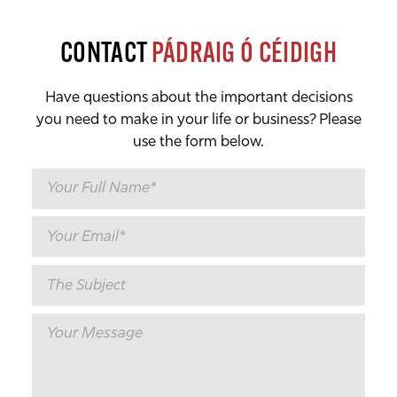
CONTACT
PÁDRAIG Ó CÉIDIGH
Have questions about the important decisions
you need to make in your life or business? Please
use the form below.