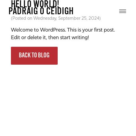
HELLO WORLD!
PÁDRAIG Ó CÉIDIGH
(Posted on Wednesday, September 25, 2024)
Welcome to WordPress. This is your first post.
Edit or delete it, then start writing!
BACK TO BLOG