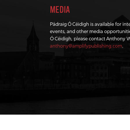
MEDIA
Pádraig Ó Céidigh is available for in
events, and other media opportuniti
Ó Céidigh, please contact Anthony 
anthony@amplifypublishing.com
.