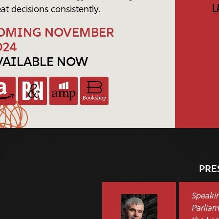
L
at decisions consistently.
OMING NOVEMBER
024
VAILABLE NOW
PRE
Speakin
Parliam