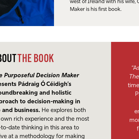
west of Ireland with his wife, 
Maker is his first book.
BOUT
THE BOOK
“A
e Purposeful Decision Maker
The
esents Pádraig Ó Céidigh’s
time
oundbreaking and holistic
P
proach to decision-making in
fe and business.
He explores both
e
s own rich experience and the most
mor
to-date thinking in this area to
rive at a methodology for making