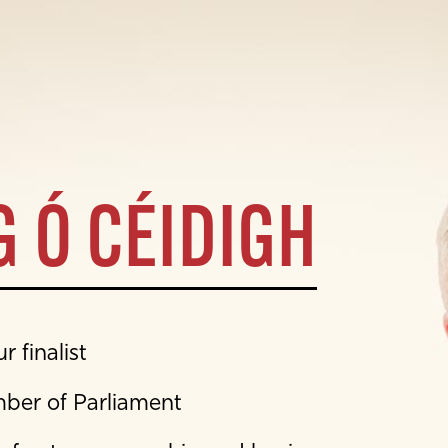
 Ó CÉIDIGH
 finalist
mber of Parliament