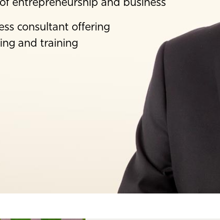
 of entrepreneurship and business
ess consultant offering
ing and training