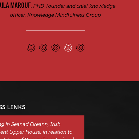
AILA MAROUF,
PHD, founder and chief knowledge
officer, Knowledge Mindfulness Group
SS LINKS
g in Seanad Eireann, Irish
ent Upper House, in relation to