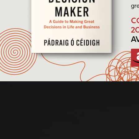
gre
C
2
A