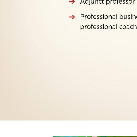
Adjunct professor
Professional busin
professional coach