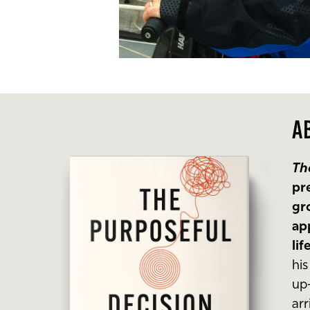
A
Th
pr
gr
ap
li
hi
up-
ar