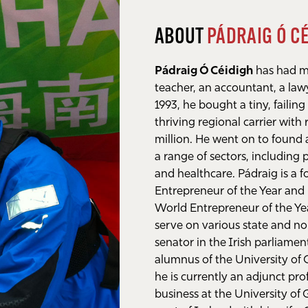
ABOUT
PÁDRAIG Ó C
Pádraig Ó Céidigh
has had mu
teacher, an accountant, a law
1993, he bought a tiny, failing 
thriving regional carrier with
million. He went on to found
a range of sectors, including 
and healthcare. Pádraig is a 
Entrepreneur of the Year and 
World Entrepreneur of the Yea
serve on various state and n
senator in the Irish parliame
alumnus of the University of
he is currently an adjunct pr
business at the University of 