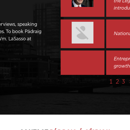
the Leg
introdu
terviews, speaking
es. To book Pádraig
Nation
Wm. LaSasso at
Entrepr
growth
1
2
3