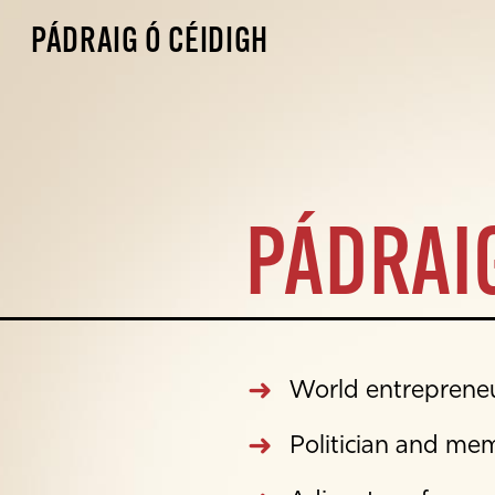
PÁDRAIG Ó CÉIDIGH
PÁDRAIG
World entrepreneur
Politician and me