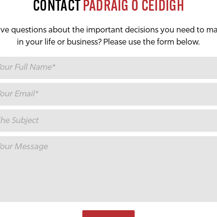
CONTACT
PÁDRAIG Ó CÉIDIGH
ve questions about the important decisions you need to m
in your life or business? Please use the form below.