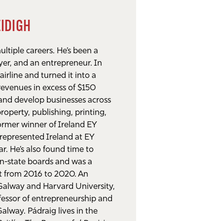
ÉIDIGH
ltiple careers. He’s been a
yer, and an entrepreneur. In
airline and turned it into a
 revenues in excess of $150
 and develop businesses across
property, publishing, printing,
former winner of Ireland EY
represented Ireland at EY
r. He’s also found time to
on-state boards and was a
nt from 2016 to 2020. An
 Galway and Harvard University,
ofessor of entrepreneurship and
Galway. Pádraig lives in the