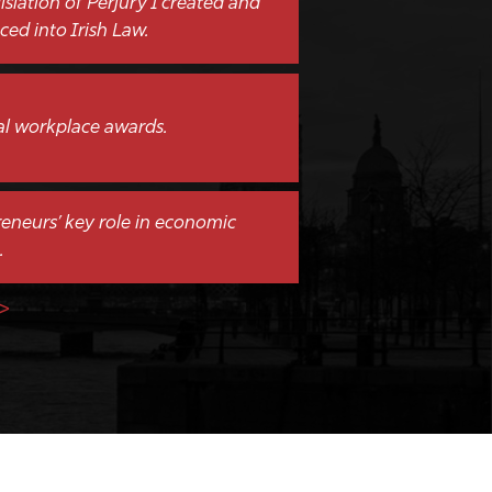
islation of Perjury I created and
ced into Irish Law.
al workplace awards.
eneurs’ key role in economic
.
>