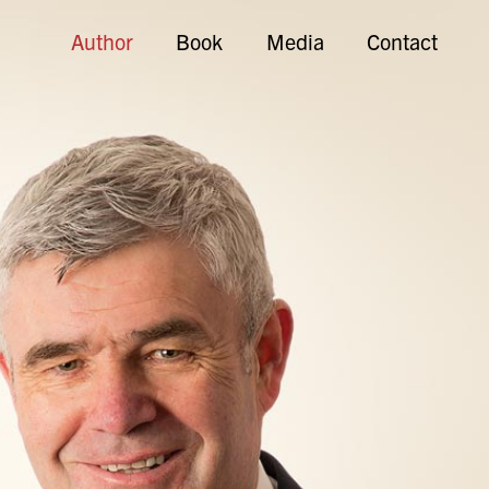
Author
Book
Media
Contact