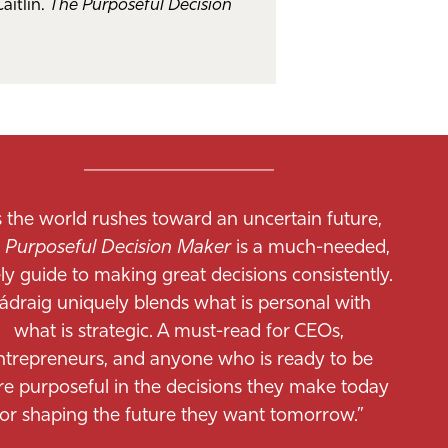
Caitlín.
The Purposeful Decision
s the world rushes toward an uncertain future,
 Purposeful Decision Maker
is a much-needed,
ly guide to making great decisions consistently.
ádraig uniquely blends what is personal with
what is strategic. A must-read for CEOs,
ntrepreneurs, and anyone who is ready to be
e purposeful in the decisions they make today
for shaping the future they want tomorrow.”