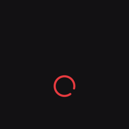
experience and the most up-to-date thinking in
this area to arrive at a methodology for making
great decisions consistently.
COMING NOVEMBER 2024
AVAILABLE NOW
“Pádraig Ó Céidigh is one of Ireland’s truly
great entrepreneurs and leaders. Reading
this incisive book, one comes away vastly
better equipped to make the best
decisions.”